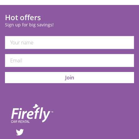
Hot offers
Sign up for big savings!