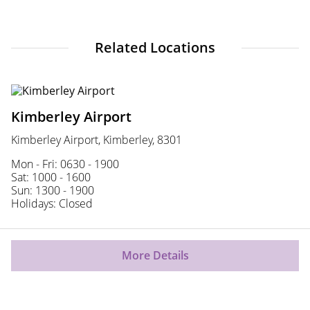
Related Locations
Kimberley Airport
Kimberley Airport, Kimberley, 8301
Mon - Fri: 0630 - 1900
Sat: 1000 - 1600
Sun: 1300 - 1900
Holidays: Closed
More Details