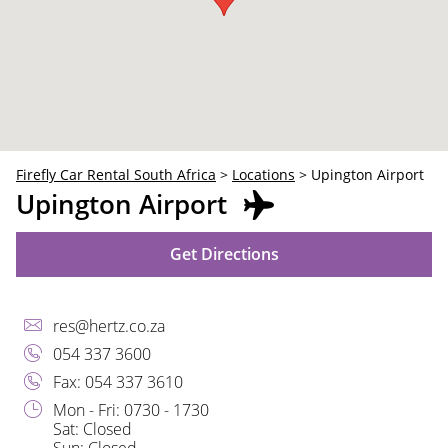
30
31
1
2
3
4
5
Firefly Car Rental South Africa
>
Locations
>
Upington Airport
Upington Airport
Get Directions
res@hertz.co.za
054 337 3600
Fax: 054 337 3610
Mon - Fri: 0730 - 1730
Sat: Closed