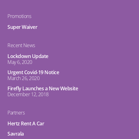
Promotions
Super Waiver
Recent News
Lockdown Update
May 6, 2020
Urgent Covid-19 Notice
March 26, 2020
Firefly Launches a New Website
December 12, 2018
Partners
Hertz Rent A Car
Savrala