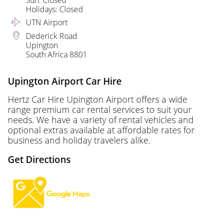
Sun: Closed
Holidays: Closed
UTN Airport
Dederick Road
Upington
South Africa 8801
Upington Airport Car Hire
Hertz Car Hire Upington Airport offers a wide
range premium car rental services to suit your
needs. We have a variety of rental vehicles and
optional extras available at affordable rates for
business and holiday travelers alike.
Get Directions