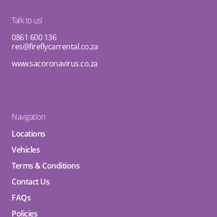
Talk to us!
0861 600 136
res@fireflycarrental.co.za
www.sacoronavirus.co.za
Navigation
Locations
Vehicles
Terms & Conditions
Contact Us
FAQs
Policies