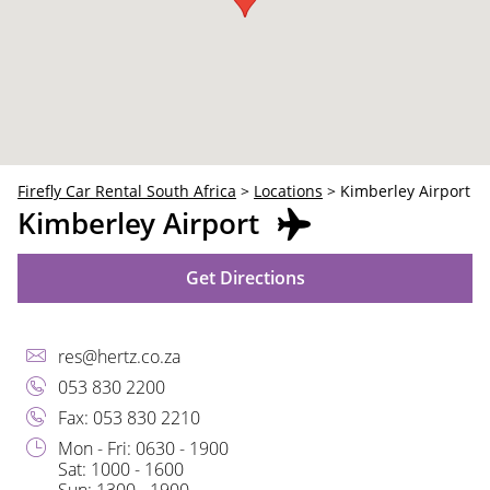
30
31
1
2
3
4
5
Firefly Car Rental South Africa
>
Locations
>
Kimberley Airport
Kimberley Airport
Get Directions
res@hertz.co.za
053 830 2200
Fax: 053 830 2210
Mon - Fri: 0630 - 1900
Sat: 1000 - 1600