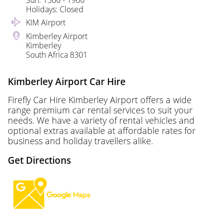
Sun: 1300 - 1900
Holidays: Closed
KIM Airport
Kimberley Airport
Kimberley
South Africa 8301
Kimberley Airport Car Hire
Firefly Car Hire Kimberley Airport offers a wide
range premium car rental services to suit your
needs. We have a variety of rental vehicles and
optional extras available at affordable rates for
business and holiday travellers alike.
Get Directions