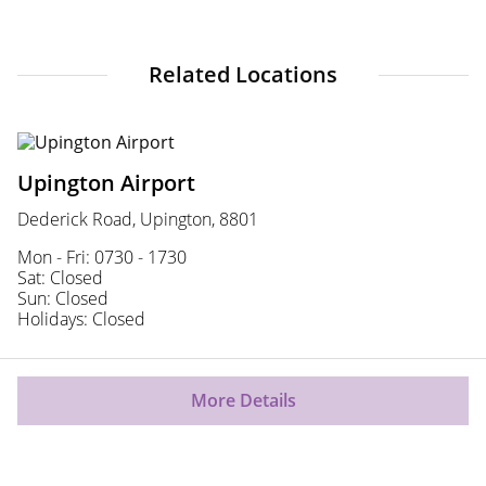
Related Locations
Upington Airport
Dederick Road, Upington, 8801
Mon - Fri: 0730 - 1730
Sat: Closed
Sun: Closed
Holidays: Closed
More Details