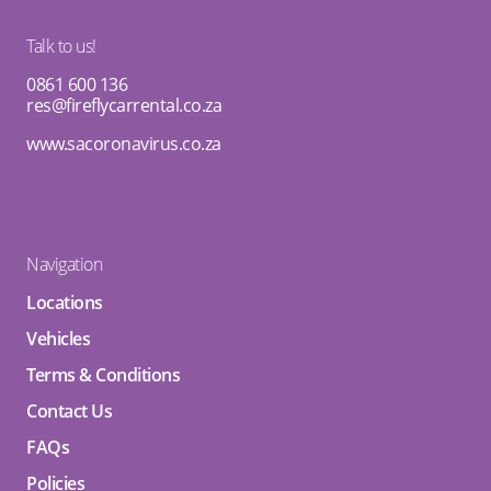
Talk to us!
0861 600 136
res@fireflycarrental.co.za
www.sacoronavirus.co.za
Navigation
Locations
Vehicles
Terms & Conditions
Contact Us
FAQs
Policies