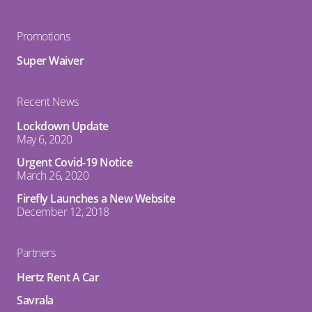
Promotions
Super Waiver
Recent News
Lockdown Update
May 6, 2020
Urgent Covid-19 Notice
March 26, 2020
Firefly Launches a New Website
December 12, 2018
Partners
Hertz Rent A Car
Savrala