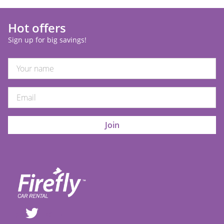
Hot offers
Sign up for big savings!