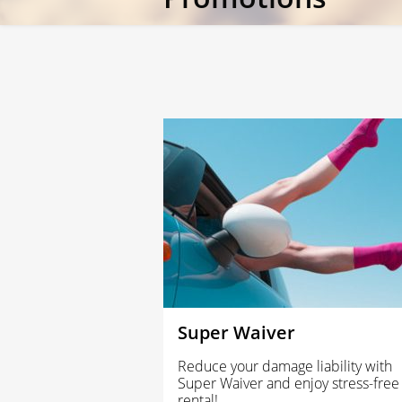
Super Waiver
Reduce your damage liability with
Super Waiver and enjoy stress-free
rental!