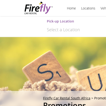
Home
Locations
Veh
Pick-up Location
Select a Location
Sun
26
2
9
16
23
30
Firefly Car Rental South Africa
>
Promot
Promotions