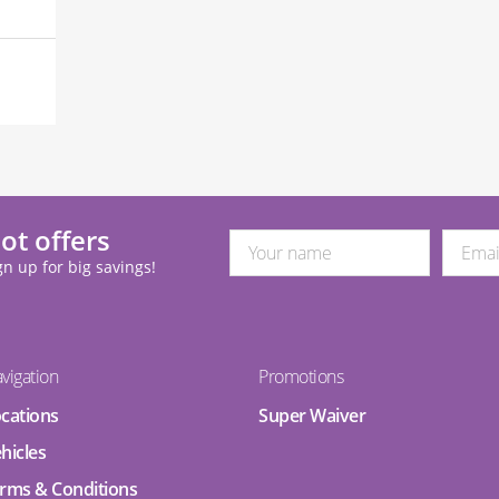
ot offers
gn up for big savings!
vigation
Promotions
cations
Super Waiver
hicles
rms & Conditions