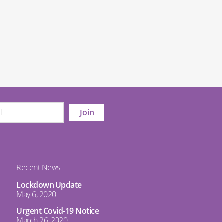
Recent News
Lockdown Update
May 6, 2020
Urgent Covid-19 Notice
March 26, 2020