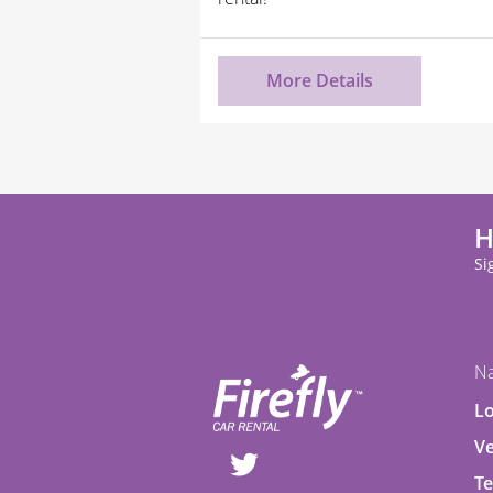
More Details
H
Si
Na
Lo
Ve
Te