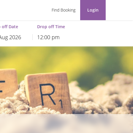
Find Booking
Login
 off Date
Drop off Time
12:00 pm
hu
Fri
Sat
30
31
1
6
7
8
13
14
15
20
21
22
27
28
29
3
4
5