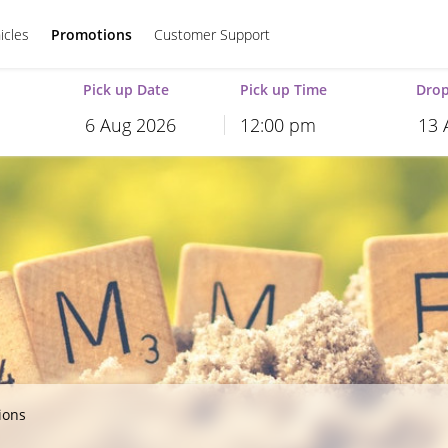
icles
Promotions
Customer Support
Pick up Date
Pick up Time
Drop
12:00 pm
August
2026
August
2026
Mon
Tue
Wed
Thu
Fri
Sat
Sun
Mon
Tue
Wed
T
27
28
29
30
31
1
26
27
28
29
3
4
5
6
7
8
2
3
4
5
10
11
12
13
14
15
9
10
11
12
17
18
19
20
21
22
16
17
18
19
24
25
26
27
28
29
23
24
25
26
31
1
2
3
4
5
30
31
1
2
ions