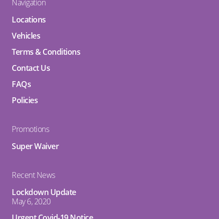
Navigation
Locations
Vehicles
Terms & Conditions
Contact Us
FAQs
Policies
Promotions
Super Waiver
Recent News
Lockdown Update
May 6, 2020
Urgent Covid-19 Notice