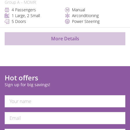
Group A – MDMR
4 Passengers
Manual
1 Large, 2 Small
Airconditioning
5 Doors
Power Steering
More Details
Hot offers
Sign up for big savings!