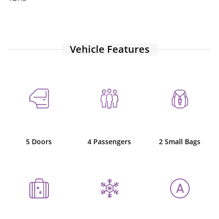
Vehicle Features
5 Doors
4 Passengers
2 Small Bags