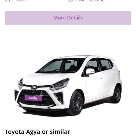
More Details
Toyota Agya or similar