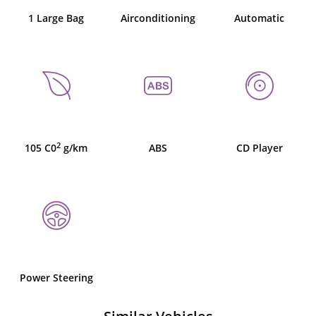
1 Large Bag
Airconditioning
Automatic
2
105 C0
g/km
ABS
CD Player
Power Steering