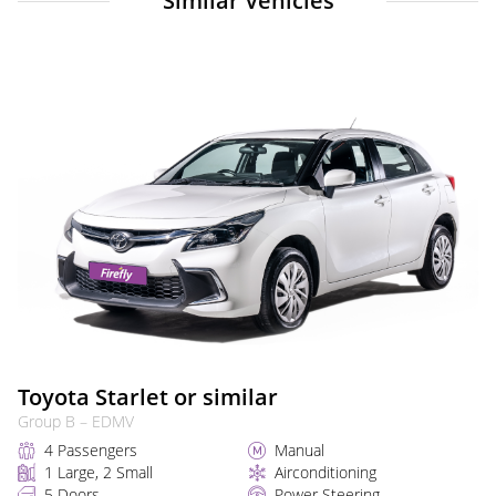
Similar Vehicles
Toyota Starlet or similar
Group B – EDMV
4 Passengers
Manual
1 Large, 2 Small
Airconditioning
5 Doors
Power Steering