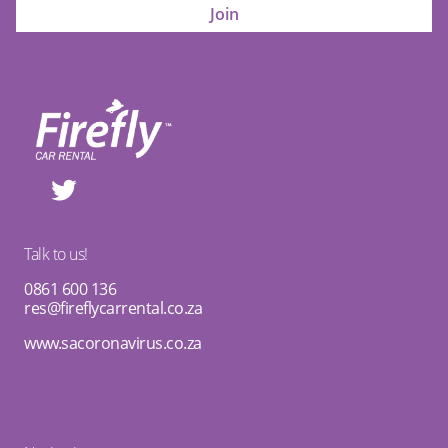
Talk to us!
0861 600 136
res@fireflycarrental.co.za
www.sacoronavirus.co.za