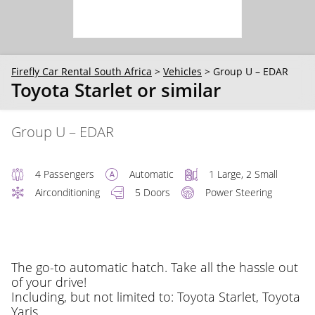
30
31
1
2
3
4
5
Firefly Car Rental South Africa
>
Vehicles
>
Group U – EDAR
Toyota Starlet or similar
Group U – EDAR
4 Passengers
Automatic
1 Large, 2 Small
Airconditioning
5 Doors
Power Steering
The go-to automatic hatch. Take all the hassle out
of your drive!
Including, but not limited to: Toyota Starlet, Toyota
Yaris