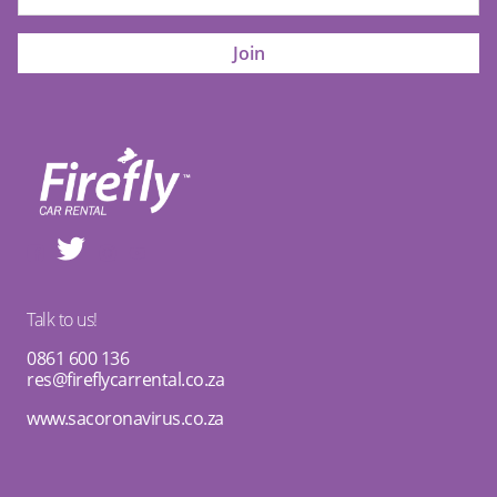
Talk to us!
0861 600 136
res@fireflycarrental.co.za
www.sacoronavirus.co.za