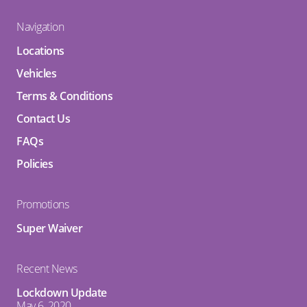
Navigation
Locations
Vehicles
Terms & Conditions
Contact Us
FAQs
Policies
Promotions
Super Waiver
Recent News
Lockdown Update
May 6, 2020