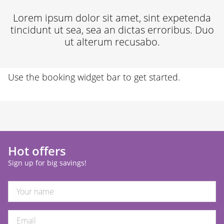
30
31
1
2
3
4
5
Lorem ipsum dolor sit amet, sint expetenda
tincidunt ut sea, sea an dictas erroribus. Duo
ut alterum recusabo.
Use the booking widget bar to get started.
Hot offers
Sign up for big savings!